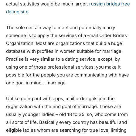
actual statistics would be much larger.
russian brides free
dating site
The sole certain way to meet and potentially marry
someone is to apply the services of a -mail Order Brides
Organization. Most are organizations that build a huge
database with profiles in women suitable for marriage.
Practise is very similar to a dating service, except, by
using one of those professional services, you make it
possible for the people you are communicating with have
one goal in mind – marriage.
Unlike going out with apps, mail order gals join the
organization with the end goal of marriage. These are
usually younger ladies – old 18 to 35, so, who come from
all sorts of life. Basically every country has beautiful and
eligible ladies whom are searching for true love; limiting