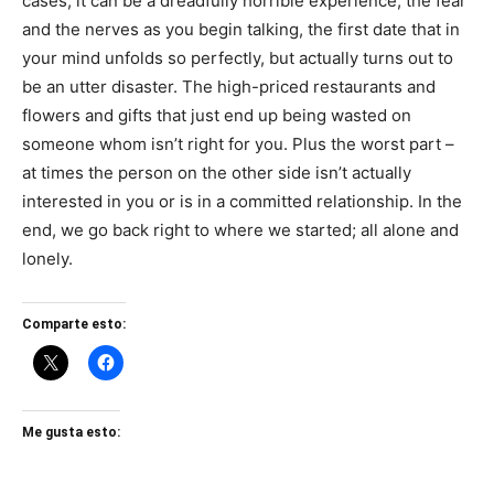
cases, it can be a dreadfully horrible experience; the fear
and the nerves as you begin talking, the first date that in
your mind unfolds so perfectly, but actually turns out to
be an utter disaster. The high-priced restaurants and
flowers and gifts that just end up being wasted on
someone whom isn’t right for you. Plus the worst part –
at times the person on the other side isn’t actually
interested in you or is in a committed relationship. In the
end, we go back right to where we started; all alone and
lonely.
Comparte esto:
Me gusta esto: