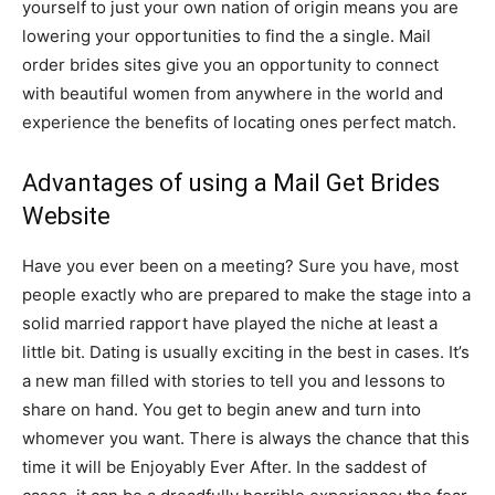
yourself to just your own nation of origin means you are
lowering your opportunities to find the a single. Mail
order brides sites give you an opportunity to connect
with beautiful women from anywhere in the world and
experience the benefits of locating ones perfect match.
Advantages of using a Mail Get Brides
Website
Have you ever been on a meeting? Sure you have, most
people exactly who are prepared to make the stage into a
solid married rapport have played the niche at least a
little bit. Dating is usually exciting in the best in cases. It’s
a new man filled with stories to tell you and lessons to
share on hand. You get to begin anew and turn into
whomever you want. There is always the chance that this
time it will be Enjoyably Ever After. In the saddest of