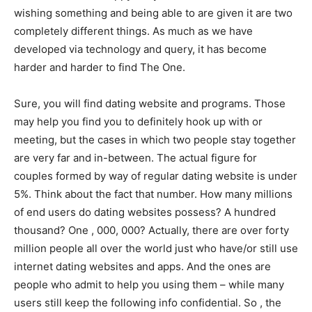
wishing something and being able to are given it are two
completely different things. As much as we have
developed via technology and query, it has become
harder and harder to find The One.
Sure, you will find dating website and programs. Those
may help you find you to definitely hook up with or
meeting, but the cases in which two people stay together
are very far and in-between. The actual figure for
couples formed by way of regular dating website is under
5%. Think about the fact that number. How many millions
of end users do dating websites possess? A hundred
thousand? One , 000, 000? Actually, there are over forty
million people all over the world just who have/or still use
internet dating websites and apps. And the ones are
people who admit to help you using them – while many
users still keep the following info confidential. So , the