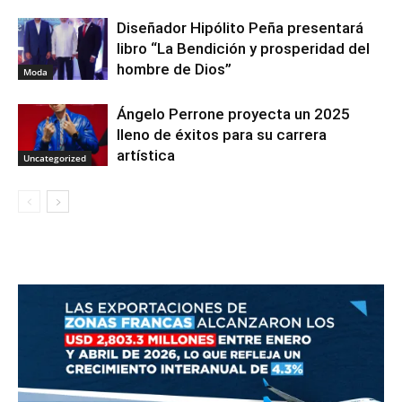
Diseñador Hipólito Peña presentará
libro “La Bendición y prosperidad del
hombre de Dios”
Moda
Ángelo Perrone proyecta un 2025
lleno de éxitos para su carrera
artística
Uncategorized