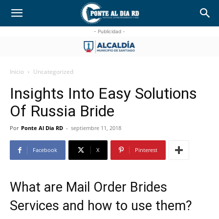
- Publicidad -
Inicio
Uncategorized
Insights Into Easy Solutions
Of Russia Bride
Por
Ponte Al Dia RD
-
septiembre 11, 2018
Facebook
X
Pinterest
What are Mail Order Brides
Services and how to use them?