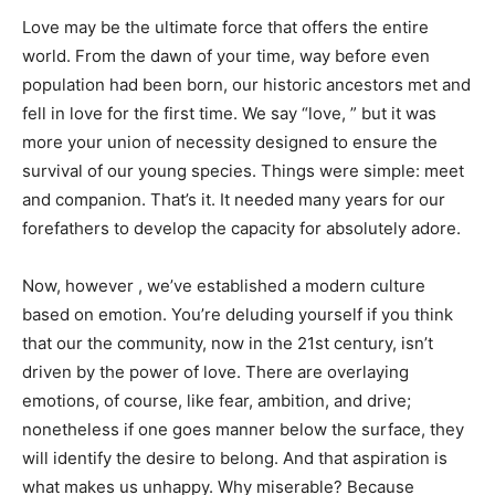
Love may be the ultimate force that offers the entire
world. From the dawn of your time, way before even
population had been born, our historic ancestors met and
fell in love for the first time. We say “love, ” but it was
more your union of necessity designed to ensure the
survival of our young species. Things were simple: meet
and companion. That’s it. It needed many years for our
forefathers to develop the capacity for absolutely adore.
Now, however , we’ve established a modern culture
based on emotion. You’re deluding yourself if you think
that our the community, now in the 21st century, isn’t
driven by the power of love. There are overlaying
emotions, of course, like fear, ambition, and drive;
nonetheless if one goes manner below the surface, they
will identify the desire to belong. And that aspiration is
what makes us unhappy. Why miserable? Because