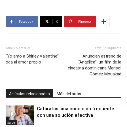
Facebook
X
Pinterest
Artículo anterior
Artículo siguiente
“Yo amo a Shirley Valentine”,
Anuncian estreno de
oda al amor propio
“Angélica”, un film de la
cineasta dominicana Marisol
Gómez Mouakad
Artículos relacionados
Más del autor
Cataratas: una condición frecuente
con una solución efectiva
Salud