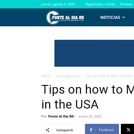
jueves, agosto 6, 2026
Registrarse / Unirse
Portada
PontealdiaRD.com
NOTICIAS
Inicio
Uncategorized
Tips on how to Meet Russia
Tips on how to 
in the USA
Por
Ponte Al Dia RD
-
enero 25, 2020
Facebook
Compartir