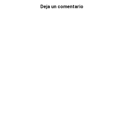
Deja un comentario