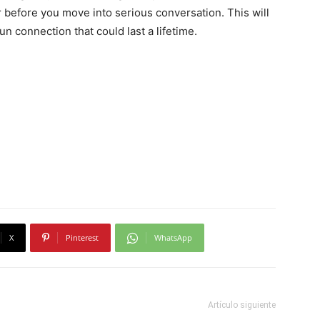
er before you move into serious conversation. This will
n connection that could last a lifetime.
X
Pinterest
WhatsApp
Artículo siguiente