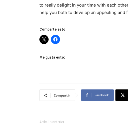
to really delight in your time with each oth
help you both to develop an appealing and fu
Comparte esto:
Me gusta esto:
Facebook
Compartir
Artículo anterior