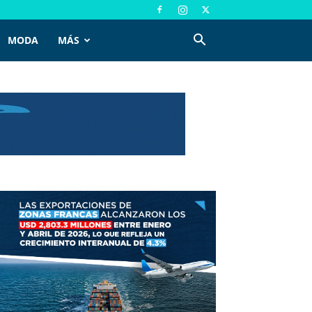
MODA
MÁS