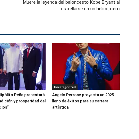
Muere la leyenda del baloncesto Kobe Bryant al
estrellarse en un helicóptero
Uncategorized
ipólito Peña presentará
Ángelo Perrone proyecta un 2025
ndición y prosperidad del
lleno de éxitos para su carrera
Dios”
artística