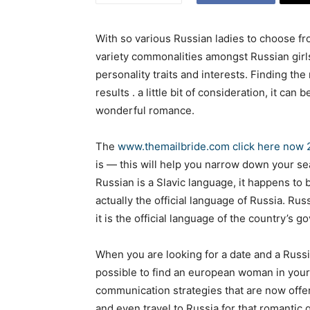
With so various Russian ladies to choose fro
variety commonalities amongst Russian girls,
personality traits and interests. Finding t
results . a little bit of consideration, it can
wonderful romance.
The
www.themailbride.com click here now
is — this will help you narrow down your sea
Russian is a Slavic language, it happens to 
actually the official language of Russia. Rus
it is the official language of the country’s 
When you are looking for a date and a Russia
possible to find an european woman in your
communication strategies that are now offer
and even travel to Russia for that romantic