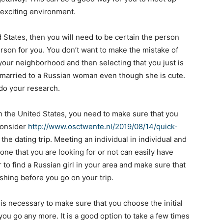
 exciting environment.
ted States, then you will need to be certain the person
person for you. You don’t want to make the mistake of
our neighborhood and then selecting that you just is
g married to a Russian woman even though she is cute.
 do your research.
in the United States, you need to make sure that you
consider
http://www.osctwente.nl/2019/08/14/quick-
the dating trip. Meeting an individual in individual and
eone that you are looking for or not can easily have
 to find a Russian girl in your area and make sure that
shing before you go on your trip.
is necessary to make sure that you choose the initial
you go any more. It is a good option to take a few times