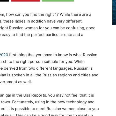
m, how can you find the right 1? While there are a
 these ladies in addition have very different
he right Russian woman for you can be confusing, good
 be easy to find the perfect particular date and a
 2020
first thing that you have to know is what Russian
rch to the right person suitable for you. While
be derived from two different languages. Russian is
sian is spoken in all the Russian regions and cities and
government as well.
n gal in the Usa Reports, you may not feel that it is
 town. Fortunately, using in the new technology and
ed, it is possible to meet Russian women close to you
 getaway. This can be a good way for you to meet up