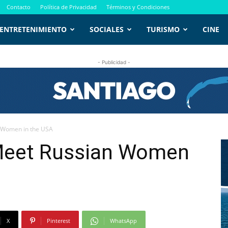
Contacto
Política de Privacidad
Términos y Condiciones
ENTRETENIMIENTO
SOCIALES
TURISMO
CINE
- Publicidad -
n Women in the USA
Meet Russian Women
X
Pinterest
WhatsApp