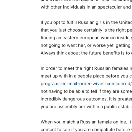
with other individuals in an spectacular and
If you opt to fulfill Russian girls in the Uni
that you just choose certainly is the right 
finding an eastern european woman inside y
not going to want her, or worse yet, gettin
Always think about the future benefits is to
In order to meet the right Russian females 
meet up with in a people place before you 
programs-in-mail-order-wives-considered/
not having to be able to tell if they are som
incredibly dangerous outcomes. It is greater
you are assembly her within a public establi
When you match a Russian female online, it 
contact to see if you are compatible before 