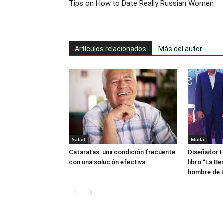
Tips on How to Date Really Russian Women
Artículos relacionados
Más del autor
Salud
Moda
Cataratas: una condición frecuente
Diseñador H
con una solución efectiva
libro “La Be
hombre de 